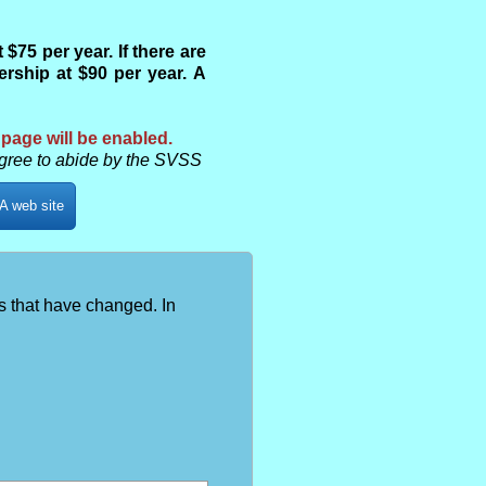
75 per year. If there are
ship at $90 per year. A
 page will be enabled.
gree to abide by the SVSS
A web site
s that have changed. In