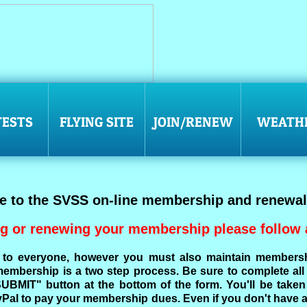
ESTS
FLYING SITE
JOIN/RENEW
WEATH
 to the SVSS on-line membership and renewal
g or renewing your membership please follow a
to everyone, however you must also maintain members
mbership is a two step process. Be sure to complete all t
"SUBMIT" button at the bottom of the form. You'll be tak
Pal to pay your membership dues. Even if you don't have 