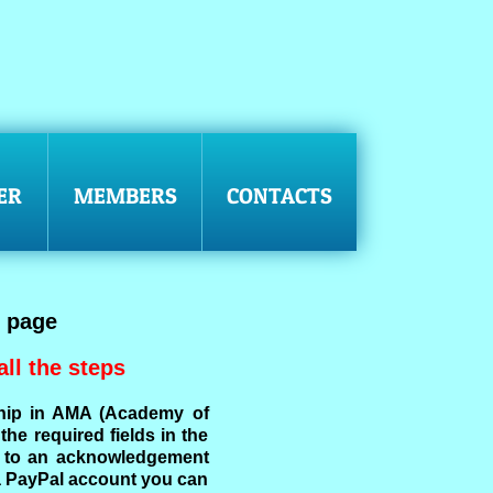
ER
MEMBERS
CONTACTS
 page
ll the steps
hip in AMA (Academy of
he required fields in the
en to an acknowledgement
a PayPal account you can