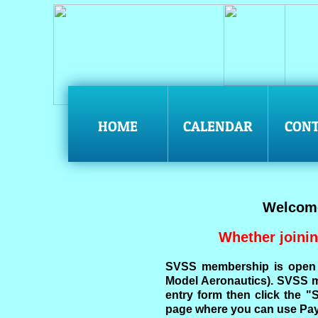
HOME
CALENDAR
CONT
Welcome
Whether joinin
SVSS membership is open 
Model Aeronautics). SVSS me
entry form then click the 
page where you can use Pay