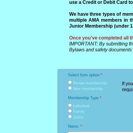
use a Credit or Debit Card 
We have three types of memb
multiple AMA members in th
Junior Membership (under 18)
Once you've completed all th
IMPORTANT: By submitting thi
Bylaws and safety documents
Select form option
*
Renew membership
If yo
New membership
requi
Membership Type
*
Individual
Family
Junior
Name:
*