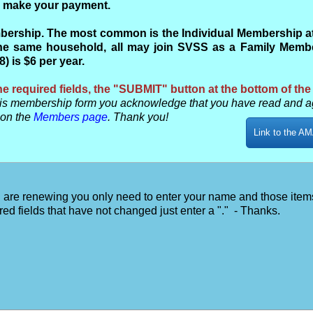
to make your payment.
ership. The most common is the Individual Membership at $
e same household, all may join SVSS as a Family Member
 is $6 per year.
e required fields, the "SUBMIT" button at the bottom of the
s membership form you acknowledge that you have read and a
 on the
Members page
. Thank you!
Link to the AM
u are renewing you only need to enter your name and those item
red fields that have not changed just enter a "." - Thanks.